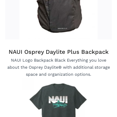
NAUI Osprey Daylite Plus Backpack
NAUI Logo Backpack Black Everything you love
about the Osprey Daylite® with additional storage
space and organization options.