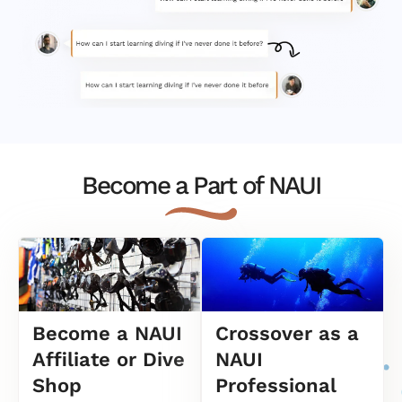
Become a Part of NAUI
Become a NAUI
Crossover as a
Affiliate or Dive
NAUI
Shop
Professional