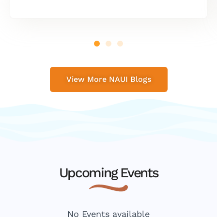
View More NAUI Blogs
Upcoming Events
No Events available