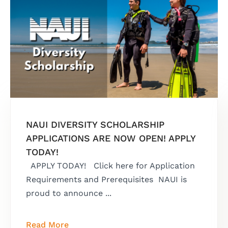
NAUI DIVERSITY SCHOLARSHIP
APPLICATIONS ARE NOW OPEN! APPLY
TODAY!
APPLY TODAY! Click here for Application
Requirements and Prerequisites NAUI is
proud to announce ...
Read More