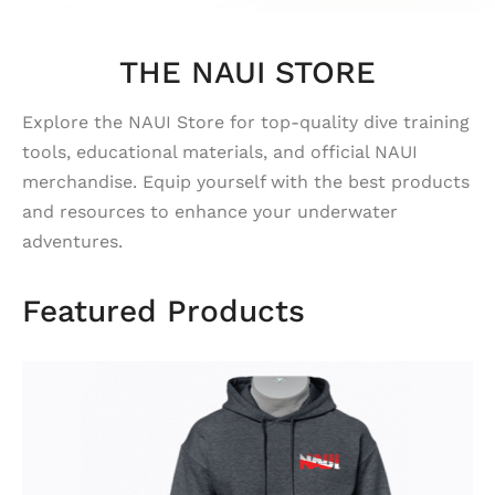
THE NAUI STORE
Explore the NAUI Store for top-quality dive training
tools, educational materials, and official NAUI
merchandise. Equip yourself with the best products
and resources to enhance your underwater
adventures.
Featured Products