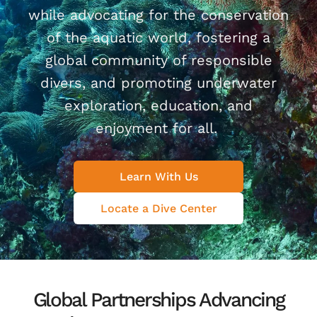
while advocating for the conservation
of the aquatic world, fostering a
global community of responsible
divers, and promoting underwater
exploration, education, and
enjoyment for all.
Learn With Us
Locate a Dive Center
Global Partnerships Advancing