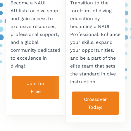
Become a NAUI
Transition to the
Affiliate or dive shop
forefront of diving
and gain access to
education by
exclusive resources,
becoming a NAUI
professional support,
Professional. Enhance
and a global
your skills, expand
community dedicated
your opportunities,
to excellence in
and be a part of the
diving!
elite team that sets
the standard in dive
instruction.
Join for
Free
Crossover
Today!