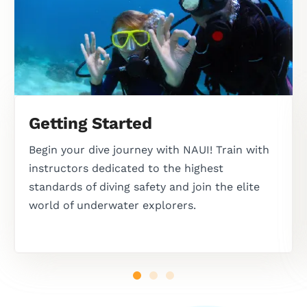
Getting Started
Begin your dive journey with NAUI! Train with
instructors dedicated to the highest
standards of diving safety and join the elite
world of underwater explorers.