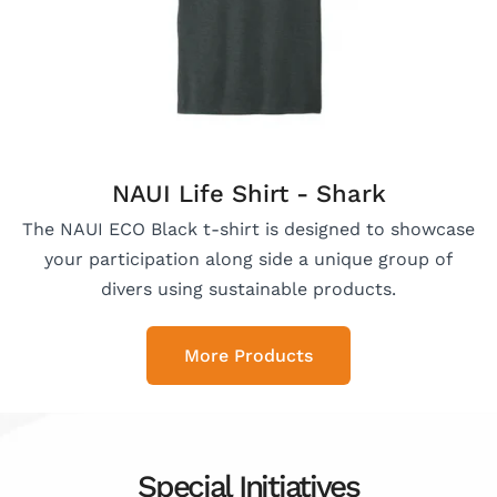
NAUI Life Shirt - Shark
The NAUI ECO Black t-shirt is designed to showcase
your participation along side a unique group of
divers using sustainable products.
More Products
Special Initiatives