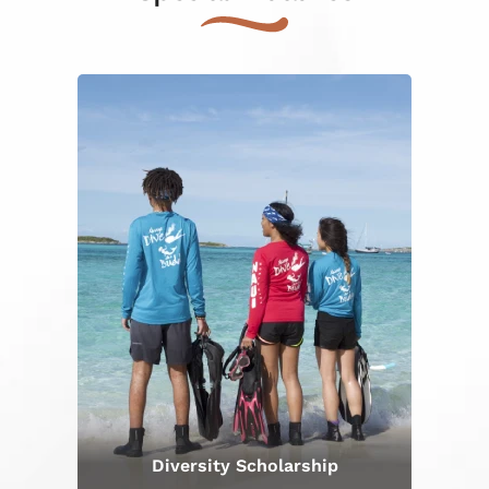
Diversity Scholarship