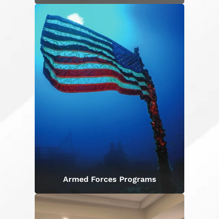
Armed Forces Programs