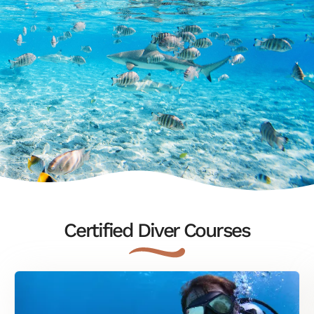
Certified Diver Courses