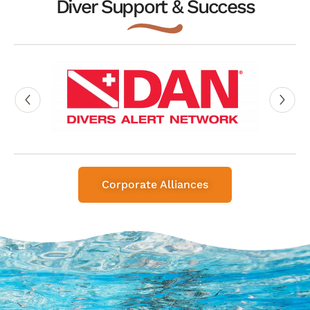
Diver Support & Success
Corporate Alliances