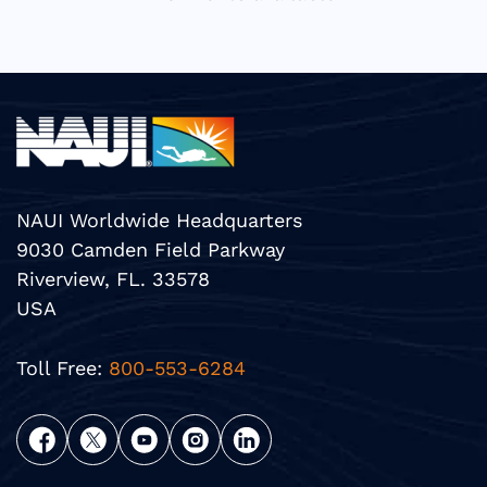
NAUI Worldwide Headquarters
9030 Camden Field Parkway
Riverview, FL. 33578
USA
Toll Free:
800-553-6284