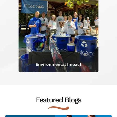
Environmental Impact
Featured Blogs