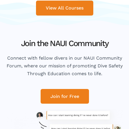
View All Courses
Join the NAUI Community
Connect with fellow divers in our NAUI Community
Forum, where our mission of promoting Dive Safety
Through Education comes to life.
Join for Free