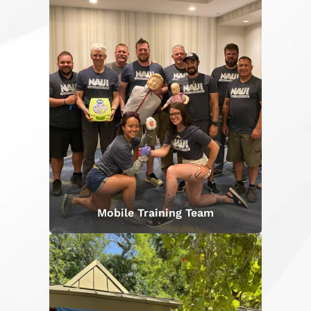
Mobile Training Team