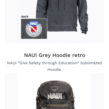
NAUI Grey Hoodie retro
NAUI “Dive Safety through Education” Sublimated
Hoodie.