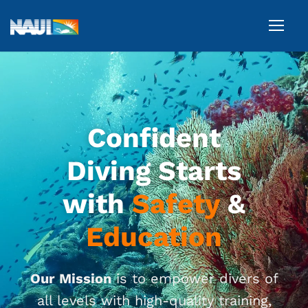
Confident
Diving Starts
with
Safety
&
Education
O
ur Mission
is
to
empo
w
er
divers of
all levels with high-quality training,