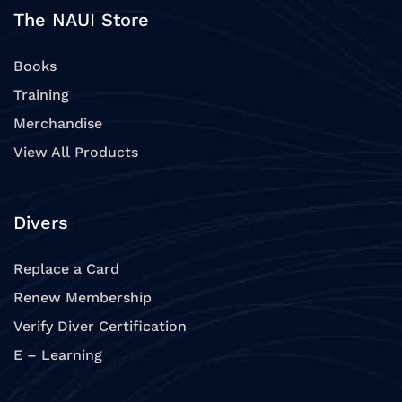
The NAUI Store
Books
Training
Merchandise
View All Products
Divers
Replace a Card
Renew Membership
Verify Diver Certification
E – Learning