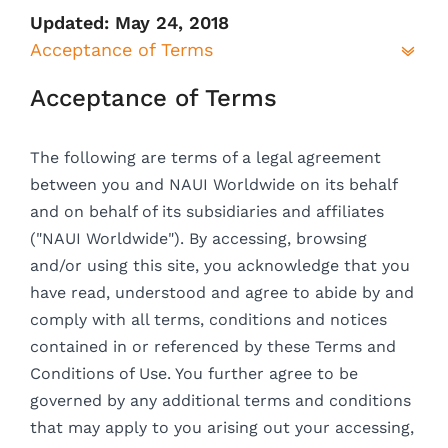
Updated: May 24, 2018
Acceptance of Terms
Acceptance of Terms
The following are terms of a legal agreement
between you and NAUI Worldwide on its behalf
and on behalf of its subsidiaries and affiliates
("NAUI Worldwide"). By accessing, browsing
and/or using this site, you acknowledge that you
have read, understood and agree to abide by and
comply with all terms, conditions and notices
contained in or referenced by these Terms and
Conditions of Use. You further agree to be
governed by any additional terms and conditions
that may apply to you arising out your accessing,