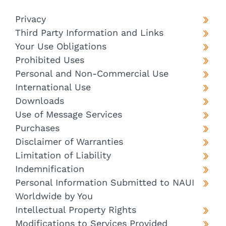
Privacy
Third Party Information and Links
Your Use Obligations
Prohibited Uses
Personal and Non-Commercial Use
International Use
Downloads
Use of Message Services
Purchases
Disclaimer of Warranties
Limitation of Liability
Indemnification
Personal Information Submitted to NAUI
Worldwide by You
Intellectual Property Rights
Modifications to Services Provided