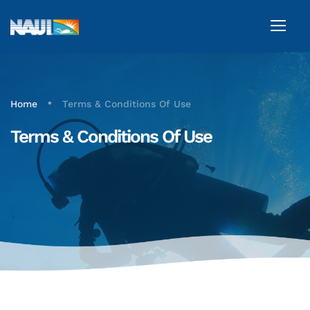
•
Home
Terms & Conditions Of Use
Terms & Conditions Of Use