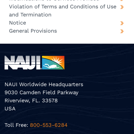
Violation of Terms and Conditions of Use
and Termination
Notice
General Provisions
NAUI Worldwide Headquarters
9030 Camden Field Parkway
Riverview, FL. 33578
USA
Toll Free:
800-553-6284