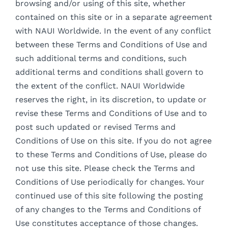
browsing and/or using of this site, whether
contained on this site or in a separate agreement
with NAUI Worldwide. In the event of any conflict
between these Terms and Conditions of Use and
such additional terms and conditions, such
additional terms and conditions shall govern to
the extent of the conflict. NAUI Worldwide
reserves the right, in its discretion, to update or
revise these Terms and Conditions of Use and to
post such updated or revised Terms and
Conditions of Use on this site. If you do not agree
to these Terms and Conditions of Use, please do
not use this site. Please check the Terms and
Conditions of Use periodically for changes. Your
continued use of this site following the posting
of any changes to the Terms and Conditions of
Use constitutes acceptance of those changes.