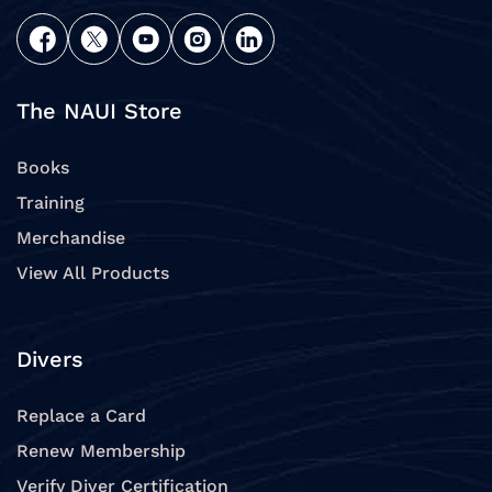
The NAUI Store
Books
Training
Merchandise
View All Products
Divers
Replace a Card
Renew Membership
Verify Diver Certification