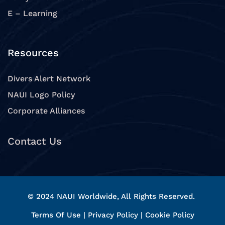
E – Learning
Resources
Divers Alert Network
NAUI Logo Policy
Corporate Alliances
Contact Us
© 2024 NAUI Worldwide, All Rights Reserved.
Terms Of Use
|
Privacy Policy
|
Cookie Policy